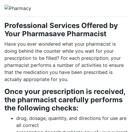
Professional Services Offered by
Your Pharmasave Pharmacist
Have you ever wondered what your pharmacist is
doing behind the counter while you wait for your
prescription to be filled? For each prescription, your
pharmacist performs a number of activities to ensure
that the medication you have been prescribed is
actually appropriate for you.
Once your prescription is received,
the pharmacist carefully performs
the following checks:
drug, dosage, quantity, and directions for use are
all correct