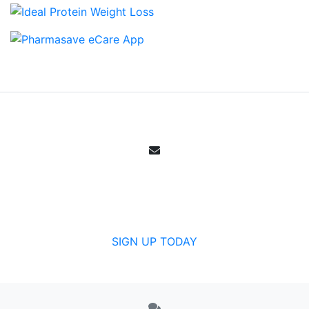
Email Sign Up
Get all the specials, weekly sales, deals and
offers from Canada's community pharmacy.
SIGN UP TODAY