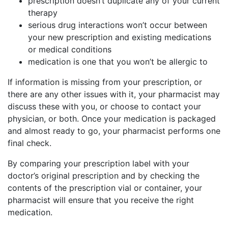
prescription doesn’t duplicate any of your current
therapy
serious drug interactions won’t occur between
your new prescription and existing medications
or medical conditions
medication is one that you won’t be allergic to
If information is missing from your prescription, or
there are any other issues with it, your pharmacist may
discuss these with you, or choose to contact your
physician, or both. Once your medication is packaged
and almost ready to go, your pharmacist performs one
final check.
By comparing your prescription label with your
doctor’s original prescription and by checking the
contents of the prescription vial or container, your
pharmacist will ensure that you receive the right
medication.