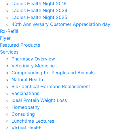
Ladies Health Night 2019
Ladies Health Night 2024
Ladies Health Night 2025
40th Anniversary Customer Appreciation day
Rx-Refill
Flyer
Featured Products
Services
Pharmacy Overview
Veterinary Medicine
Compounding for People and Animals
Natural Health
Bio-Identical Hormone Replacement
Vaccinations
Ideal Protein Weight Loss
Homeopathy
Consulting
Lunchtime Lectures
Virtual Health