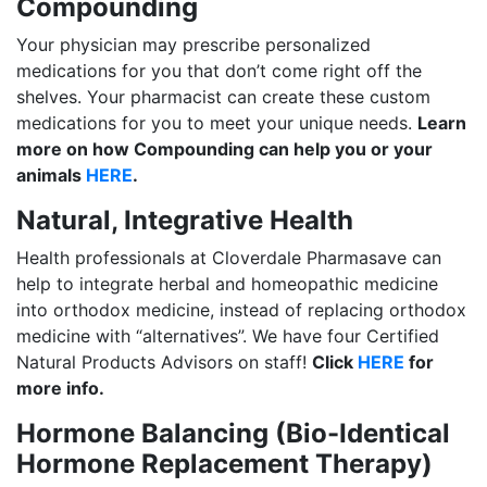
Compounding
Your physician may prescribe personalized
medications for you that don’t come right off the
shelves. Your pharmacist can create these custom
medications for you to meet your unique needs.
Learn
more on how Compounding can help you or your
animals
HERE
.
Natural, Integrative Health
Health professionals at Cloverdale Pharmasave can
help to integrate herbal and homeopathic medicine
into orthodox medicine, instead of replacing orthodox
medicine with “alternatives”. We have four Certified
Natural Products Advisors on staff!
Click
HERE
for
more info.
Hormone Balancing (Bio-Identical
Hormone Replacement Therapy)