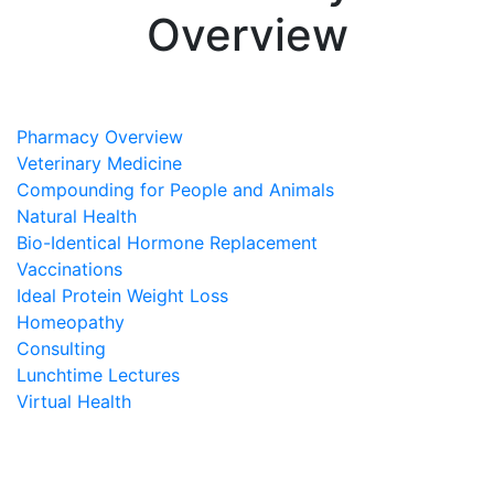
Overview
Pharmacy Overview
Veterinary Medicine
Compounding for People and Animals
Natural Health
Bio-Identical Hormone Replacement
Vaccinations
Ideal Protein Weight Loss
Homeopathy
Consulting
Lunchtime Lectures
Virtual Health