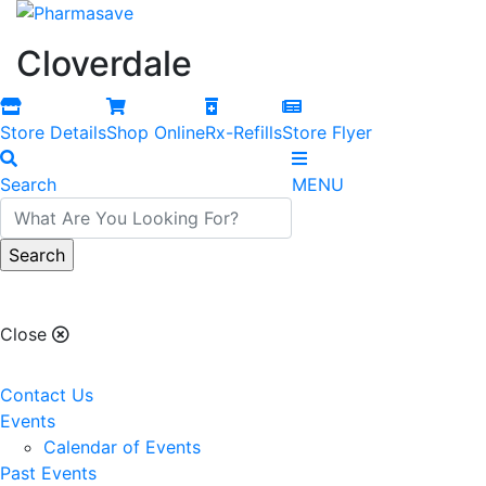
Cloverdale
Store Details
Shop Online
Rx-Refills
Store Flyer
Search
MENU
Cloverdale
Close
Contact Us
Events
Calendar of Events
Past Events