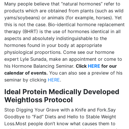
Many people believe that “natural hormones” refer to
products which are obtained from plants (such as wild
yams/soybeans) or animals (for example, horses). Yet
this is not the case. Bio-identical hormone replacement
therapy (BHRT) is the use of hormones identical in all
aspects and absolutely indistinguishable to the
hormones found in your body at appropriate
physiological proportions. Come see our hormone
expert Lyle Sunada, make an appointment or come to
his Hormone Balancing Seminar.
Click
HERE
for our
calendar of events.
You can also see a preview of his
seminar by clicking
HERE
.
Ideal Protein Medically Developed
Weightloss Protocol
Stop Digging Your Grave with a Knife and Fork.Say
Goodbye to “Fad” Diets and Hello to Stable Weight
Loss.Most people don’t know what causes them to