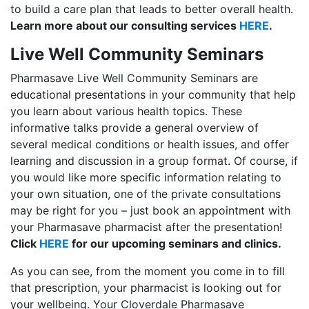
to build a care plan that leads to better overall health.
Learn more about our consulting services
HERE
.
Live Well Community Seminars
Pharmasave Live Well Community Seminars are
educational presentations in your community that help
you learn about various health topics. These
informative talks provide a general overview of
several medical conditions or health issues, and offer
learning and discussion in a group format. Of course, if
you would like more specific information relating to
your own situation, one of the private consultations
may be right for you – just book an appointment with
your Pharmasave pharmacist after the presentation!
Click
HERE
for our upcoming seminars and clinics.
As you can see, from the moment you come in to fill
that prescription, your pharmacist is looking out for
your wellbeing. Your Cloverdale Pharmasave