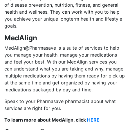
of disease prevention, nutrition, fitness, and general
health and wellness. They can work with you to help
you achieve your unique longterm health and lifestyle
goals.
MedAlign
MedAlign@Pharmasave is a suite of services to help
you manage your health, manage your medications
and feel your best. With our MedAlign services you
can understand what you are taking and why, manage
multiple medications by having them ready for pick up
at the same time and get organized by having your
medications packaged by day and time.
Speak to your Pharmasave pharmacist about what
services are right for you.
To learn more about MedAlign, click
HERE