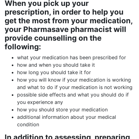
When you pick up your
prescription, in order to help you
get the most from your medication,
your Pharmasave pharmacist will
provide counselling on the
following:
what your medication has been prescribed for
how and when you should take it
how long you should take it for
how you will know if your medication is working
and what to do if your medication is not working
possible side effects and what you should do if
you experience any
how you should store your medication
additional information about your medical
condition
In addition to assessing, preparing,