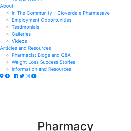
About
In The Community – Cloverdale Pharmasave
Employment Opportunities
Testimonials
Galleries
Videos
Articles and Resources
Pharmacist Blogs and Q&A
Weight Loss Success Stories
Information and Resources
Pharmacy