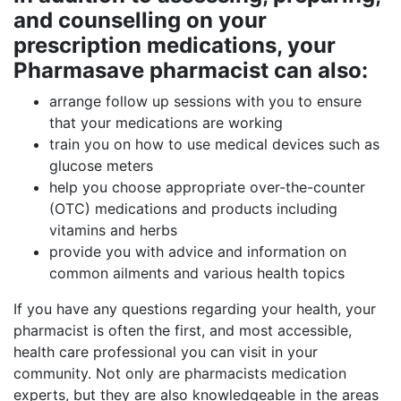
and counselling on your
prescription medications, your
Pharmasave pharmacist can also:
arrange follow up sessions with you to ensure
that your medications are working
train you on how to use medical devices such as
glucose meters
help you choose appropriate over-the-counter
(OTC) medications and products including
vitamins and herbs
provide you with advice and information on
common ailments and various health topics
If you have any questions regarding your health, your
pharmacist is often the first, and most accessible,
health care professional you can visit in your
community. Not only are pharmacists medication
experts, but they are also knowledgeable in the areas