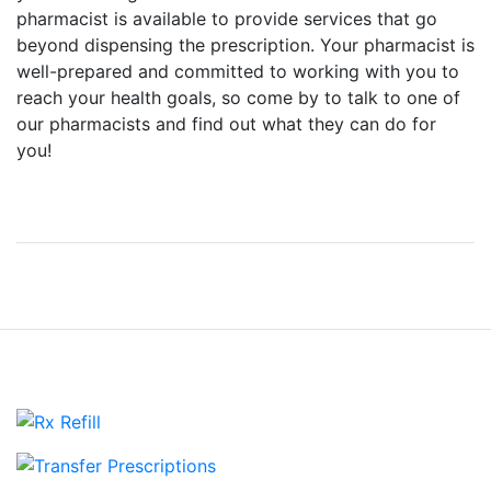
pharmacist is available to provide services that go
beyond dispensing the prescription. Your pharmacist is
well-prepared and committed to working with you to
reach your health goals, so come by to talk to one of
our pharmacists and find out what they can do for
you!
View more Services