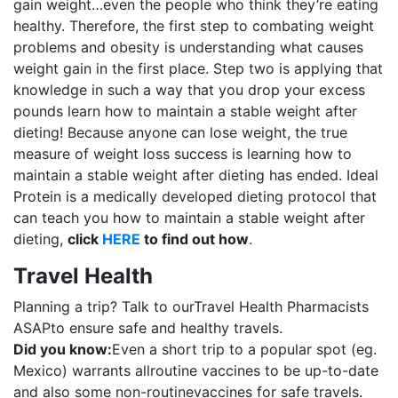
gain weight…even the people who think they’re eating
healthy. Therefore, the first step to combating weight
problems and obesity is understanding what causes
weight gain in the first place. Step two is applying that
knowledge in such a way that you drop your excess
pounds learn how to maintain a stable weight after
dieting! Because anyone can lose weight, the true
measure of weight loss success is learning how to
maintain a stable weight after dieting has ended. Ideal
Protein is a medically developed dieting protocol that
can teach you how to maintain a stable weight after
dieting,
click
HERE
to find out how
.
Travel Health
Planning a trip? Talk to ourTravel Health Pharmacists
ASAPto ensure safe and healthy travels.
Did you know:
Even a short trip to a popular spot (eg.
Mexico) warrants allroutine vaccines to be up-to-date
and also some non-routinevaccines for safe travels.