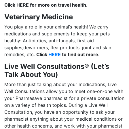
Click HERE for more on travel health.
Veterinary Medicine
You play a role in your animal’s health! We carry
medications and supplements to keep your pets
healthy: Antibiotics, anti-fungals, first aid
supplies,dewormers, flea products, joint and skin
remedies, etc.
Click
HERE
to find out more.
Live Well Consultations® (Let’s
Talk About You)
More than just talking about your medications, Live
Well Consultations allow you to meet one-on-one with
your Pharmasave pharmacist for a private consultation
on a variety of health topics. During a Live Well
Consultation, you have an opportunity to ask your
pharmacist anything about your medical conditions or
other health concerns, and work with your pharmacist