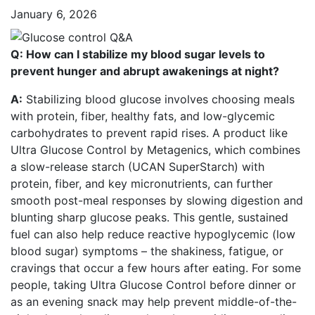
January 6, 2026
Q: How can I stabilize my blood sugar levels to
prevent hunger and abrupt awakenings at night?
A:
Stabilizing blood glucose involves choosing meals
with protein, fiber, healthy fats, and low-glycemic
carbohydrates to prevent rapid rises. A product like
Ultra Glucose Control by Metagenics, which combines
a slow-release starch (UCAN SuperStarch) with
protein, fiber, and key micronutrients, can further
smooth post-meal responses by slowing digestion and
blunting sharp glucose peaks. This gentle, sustained
fuel can also help reduce reactive hypoglycemic (low
blood sugar) symptoms – the shakiness, fatigue, or
cravings that occur a few hours after eating. For some
people, taking Ultra Glucose Control before dinner or
as an evening snack may help prevent middle-of-the-