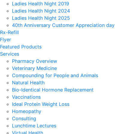
Ladies Health Night 2019
Ladies Health Night 2024
Ladies Health Night 2025
40th Anniversary Customer Appreciation day
Rx-Refill
Flyer
Featured Products
Services
Pharmacy Overview
Veterinary Medicine
Compounding for People and Animals
Natural Health
Bio-Identical Hormone Replacement
Vaccinations
Ideal Protein Weight Loss
Homeopathy
Consulting
Lunchtime Lectures
Virtual Health