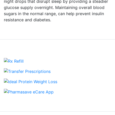
night drops that disrupt sleep by providing a steadier
glucose supply overnight. Maintaining overall blood
sugars in the normal range, can help prevent insulin
resistance and diabetes.