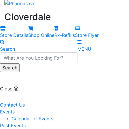
Cloverdale
Store Details
Shop Online
Rx-Refills
Store Flyer
Search
MENU
Cloverdale
Close
Contact Us
Events
Calendar of Events
Past Events