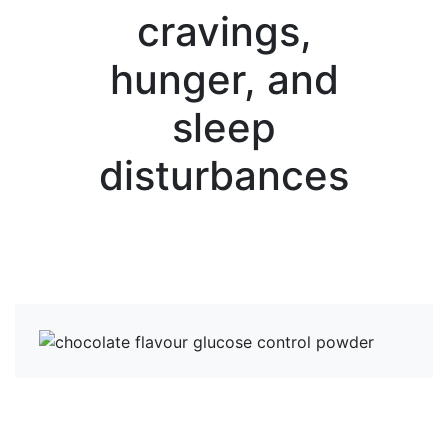
cravings,
hunger, and
sleep
disturbances
View more News