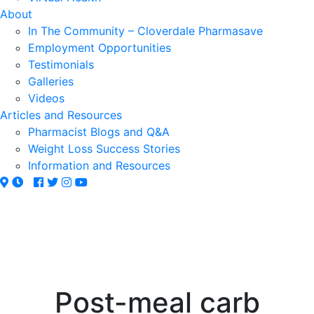
About
In The Community – Cloverdale Pharmasave
Employment Opportunities
Testimonials
Galleries
Videos
Articles and Resources
Pharmacist Blogs and Q&A
Weight Loss Success Stories
Information and Resources
Post-meal carb