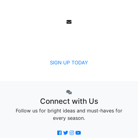
Email Sign Up
Get all the specials, weekly sales, deals and
offers from Canada's community pharmacy.
SIGN UP TODAY
Connect with Us
Follow us for bright ideas and must-haves for
every season.