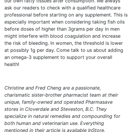
our own fatty tissues after consumption. We always
ask our readers to check with a qualified healthcare
professional before starting on any supplement. This is
especially important when considering taking fish oils
before doses of higher than 3grams per day in men
might interfere with blood coagulation and increase
the risk of bleeding. In women, the threshold is lower
at possibly 1g per day. Come talk to us about adding
an omega-3 supplement to support your overall
health!
Christine and Fred Cheng are a passionate,
charismatic sister-brother pharmacist team at their
unique, family-owned and operated Pharmasave
stores in Cloverdale and Steveston, B.C. They
specialize in natural remedies and compounding for
both human and veterinarian use. Everything
mentioned in their article is available InStore.