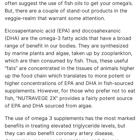
often suggest the use of fish oils to get your omega’s.
But, there are a couple of stand-out products in the
veggie-realm that warrant some attention.
Eicosapentanoic acid (EPA) and docosahexanoic
(DHA) are the omega-3 fatty acids that have a broad
range of benefit in our bodies. They are synthesized
by marine plants and algae, taken up by zooplankton,
which are then consumed by fish. Thus, these useful
“fats” are concentrated in the tissues of animals higher
up the food chain which translates to more potent or
higher concentrations of EPA and DHA in fish-sourced
supplements. However, for those who prefer not to eat
fish, “NUTRAVEGE 2X” provides a fairly potent source
of EPA and DHA sourced from algae.
The use of omega 3 supplements has the most marked
benefits in treating elevated triglyceride levels, but
they can also benefit coronary artery disease,