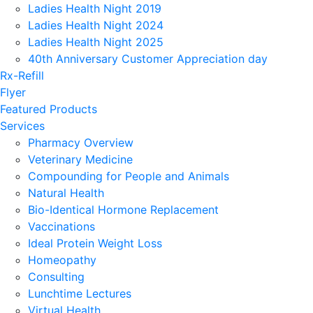
Ladies Health Night 2019
Ladies Health Night 2024
Ladies Health Night 2025
40th Anniversary Customer Appreciation day
Rx-Refill
Flyer
Featured Products
Services
Pharmacy Overview
Veterinary Medicine
Compounding for People and Animals
Natural Health
Bio-Identical Hormone Replacement
Vaccinations
Ideal Protein Weight Loss
Homeopathy
Consulting
Lunchtime Lectures
Virtual Health