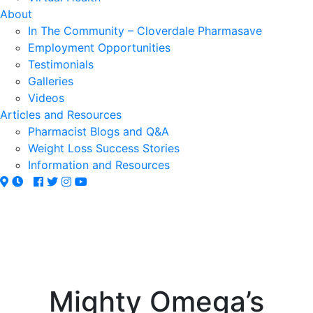
About
In The Community – Cloverdale Pharmasave
Employment Opportunities
Testimonials
Galleries
Videos
Articles and Resources
Pharmacist Blogs and Q&A
Weight Loss Success Stories
Information and Resources
Mighty Omega’s