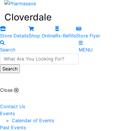
Cloverdale
Store Details
Shop Online
Rx-Refills
Store Flyer
Search
MENU
Cloverdale
Close
Contact Us
Events
Calendar of Events
Past Events