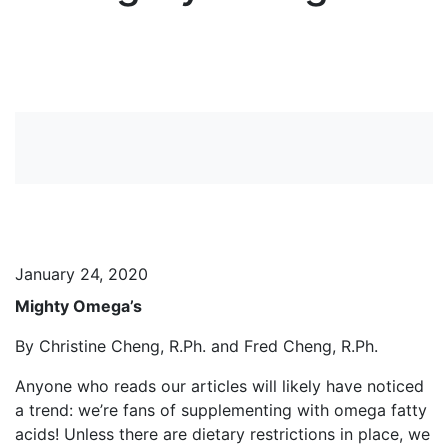
View more News
January 24, 2020
Mighty Omega’s
By Christine Cheng, R.Ph. and Fred Cheng, R.Ph.
Anyone who reads our articles will likely have noticed
a trend: we’re fans of supplementing with omega fatty
acids! Unless there are dietary restrictions in place, we