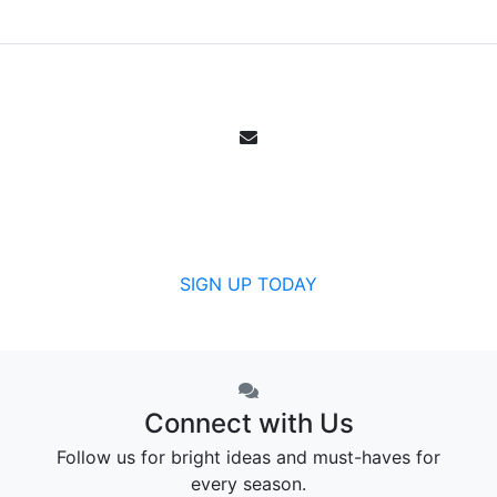
Email Sign Up
Get all the specials, weekly sales, deals and
offers from Canada's community pharmacy.
SIGN UP TODAY
Connect with Us
Follow us for bright ideas and must-haves for
every season.