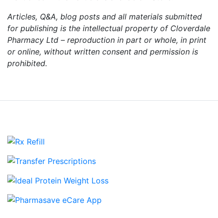
Articles, Q&A, blog posts and all materials submitted
for publishing is the intellectual property of Cloverdale
Pharmacy Ltd – reproduction in part or whole, in print
or online, without written consent and permission is
prohibited.