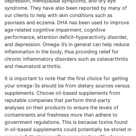
depression, menopausal symptoms, and dry eye
syndrome. They have also been reported by many of
our clients to help with skin conditions such as
psoriasis and eczema. DHA has been used to improve
age-related cognitive impairment, cognitive
performance, attention deficit-hyperactivity disorder,
and depression. Omega-3’s in general can help reduce
inflammation in the body, thus providing relief for
chronic inflammatory disorders such as osteoarthritis
and rheumatoid arthritis.
It is important to note that the first choice for getting
your omega-3s should be from dietary sources versus
supplements. Choose oil-based supplements from
reputable companies that perform third-party
analyses on their products to ensure the levels of
contaminants and freshness more than adhere to
government regulations. This is because toxins found
in oil-based supplements could potentially be stored in