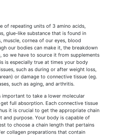
e of repeating units of 3 amino acids,
us, glue-like substance that is found in
nts, muscle, cornea of our eyes, blood
hough our bodies can make it, the breakdown
e, so we have to source it from supplements
is is especially true at times your body
issues, such as during or after weight loss,
esarean) or damage to connective tissue (eg.
ases, such as aging, and arthritis.
is important to take a lower molecular
 get full absorption. Each connective tissue
us it is crucial to get the appropriate chain
et and purpose. Your body is capable of
best to choose a chain length that pertains
er collagen preparations that contain