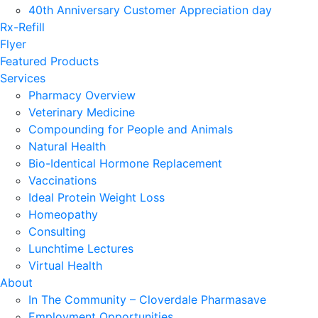
40th Anniversary Customer Appreciation day
Rx-Refill
Flyer
Featured Products
Services
Pharmacy Overview
Veterinary Medicine
Compounding for People and Animals
Natural Health
Bio-Identical Hormone Replacement
Vaccinations
Ideal Protein Weight Loss
Homeopathy
Consulting
Lunchtime Lectures
Virtual Health
About
In The Community – Cloverdale Pharmasave
Employment Opportunities