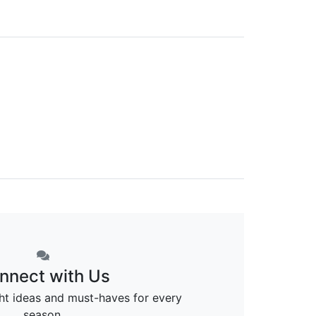
nnect with Us
ght ideas and must-haves for every
season.