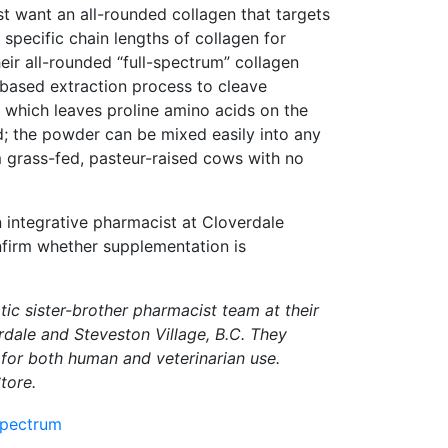
ust want an all-rounded collagen that targets
 specific chain lengths of collagen for
heir all-rounded “full-spectrum” collagen
ased extraction process to cleave
, which leaves proline amino acids on the
id; the powder can be mixed easily into any
 grass-fed, pasteur-raised cows with no
n integrative pharmacist at Cloverdale
firm whether supplementation is
ic sister-brother pharmacist team at their
dale and Steveston Village, B.C. They
for both human and veterinarian use.
tore.