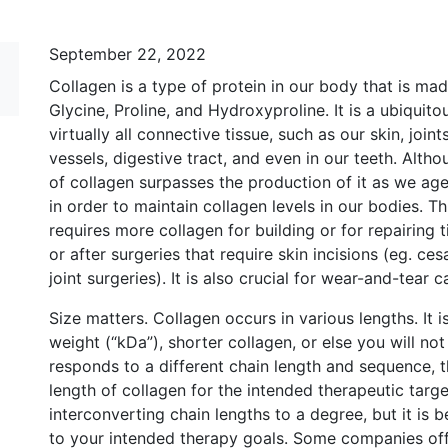
September 22, 2022
Collagen is a type of protein in our body that is mad
Glycine, Proline, and Hydroxyproline. It is a ubiquito
virtually all connective tissue, such as our skin, joi
vessels, digestive tract, and even in our teeth. Alt
of collagen surpasses the production of it as we ag
in order to maintain collagen levels in our bodies. Th
requires more collagen for building or for repairing t
or after surgeries that require skin incisions (eg. c
joint surgeries). It is also crucial for wear-and-tear c
Size matters. Collagen occurs in various lengths. It 
weight (“kDa”), shorter collagen, or else you will not
responds to a different chain length and sequence, th
length of collagen for the intended therapeutic targ
interconverting chain lengths to a degree, but it is 
to your intended therapy goals. Some companies off