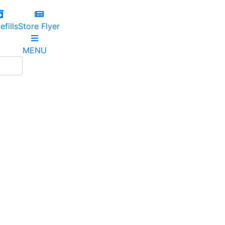
efills
Store Flyer
MENU