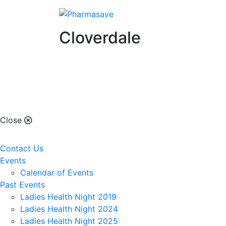
Cloverdale
Cloverdale
Close
Contact Us
Events
Calendar of Events
Past Events
Ladies Health Night 2019
Ladies Health Night 2024
Ladies Health Night 2025