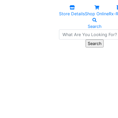
Store Details
Shop Online
Rx-R
Search