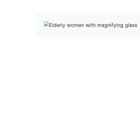
View more News