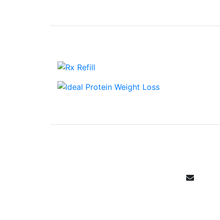
Email Sign 
Get all the specials, weekly sales, 
Canada's community ph