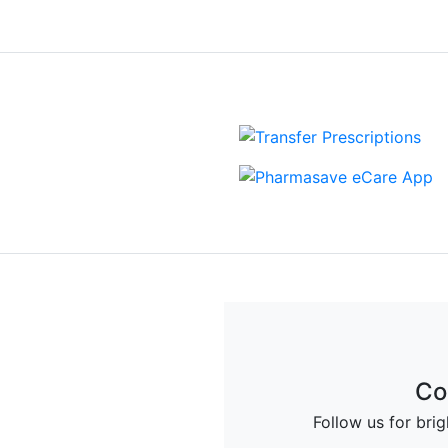
Up
Co
deals and offers from
Follow us for bri
armacy.