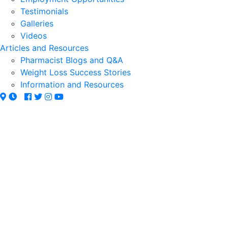
Testimonials
Galleries
Videos
Articles and Resources
Pharmacist Blogs and Q&A
Weight Loss Success Stories
Information and Resources