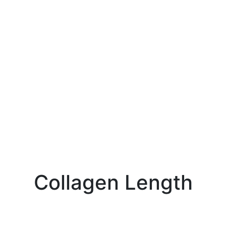
Collagen Length