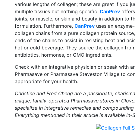
various lengths of collagen; these are great if you j
multiple tissues but nothing specific.
CanPrev
offers
joints, or muscle, or skin and beauty in addition to t
formulation. Furthermore,
CanPrev
uses an enzyme-b
collagen chains from a pure collagen protein source
ends of the chains to assist in resisting heat and ac
hot or cold beverage. They source the collagen from
antibiotics, hormones, or GMO ingredients.
Check with an integrative physician or speak with a
Pharmasave or Pharmasave Steveston Village to con
appropriate for your health.
Christine and Fred Cheng are a passionate, charismat
unique, family-operated Pharmasave stores in Clover
specialize in integrative remedies and compounding 
Everything mentioned in their article is available In-S