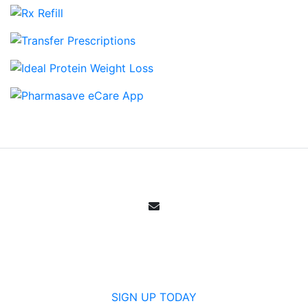
Email Sign Up
Get all the specials, weekly sales, deals and
offers from Canada's community pharmacy.
SIGN UP TODAY