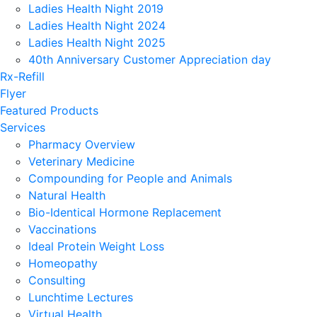
Ladies Health Night 2019
Ladies Health Night 2024
Ladies Health Night 2025
40th Anniversary Customer Appreciation day
Rx-Refill
Flyer
Featured Products
Services
Pharmacy Overview
Veterinary Medicine
Compounding for People and Animals
Natural Health
Bio-Identical Hormone Replacement
Vaccinations
Ideal Protein Weight Loss
Homeopathy
Consulting
Lunchtime Lectures
Virtual Health