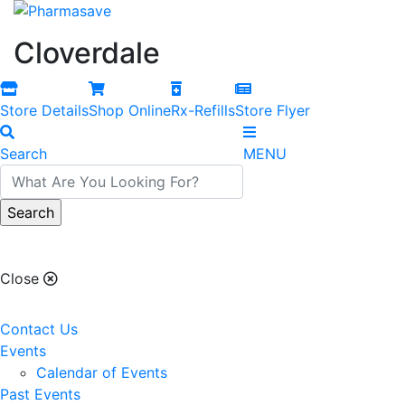
Cloverdale
Store Details
Shop Online
Rx-Refills
Store Flyer
Search
MENU
Cloverdale
Close
Contact Us
Events
Calendar of Events
Past Events