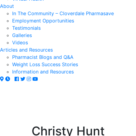
About
In The Community – Cloverdale Pharmasave
Employment Opportunities
Testimonials
Galleries
Videos
Articles and Resources
Pharmacist Blogs and Q&A
Weight Loss Success Stories
Information and Resources
Christy Hunt