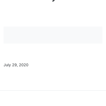
View more News
July 29, 2020