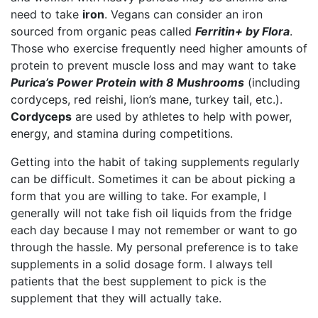
need to take
iron
. Vegans can consider an iron
sourced from organic peas called
Ferritin+ by Flora
.
Those who exercise frequently need higher amounts of
protein to prevent muscle loss and may want to take
Purica’s Power Protein with 8 Mushrooms
(including
cordyceps, red reishi, lion’s mane, turkey tail, etc.).
Cordyceps
are used by athletes to help with power,
energy, and stamina during competitions.
Getting into the habit of taking supplements regularly
can be difficult. Sometimes it can be about picking a
form that you are willing to take. For example, I
generally will not take fish oil liquids from the fridge
each day because I may not remember or want to go
through the hassle. My personal preference is to take
supplements in a solid dosage form. I always tell
patients that the best supplement to pick is the
supplement that they will actually take.