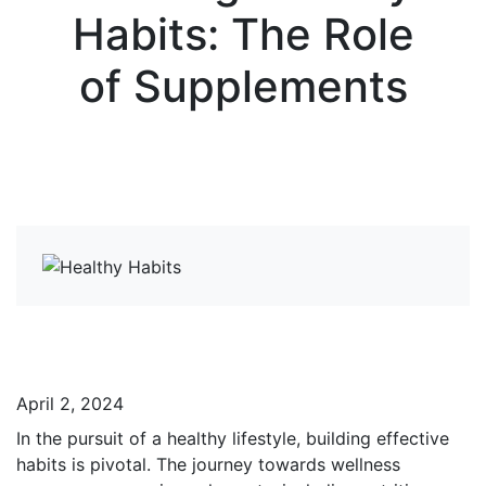
Habits: The Role
of Supplements
View more News
April 2, 2024
In the pursuit of a healthy lifestyle, building effective
habits is pivotal. The journey towards wellness