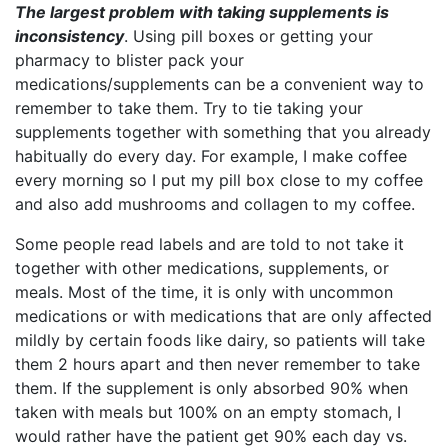
The largest problem with taking supplements is
inconsistency
. Using pill boxes or getting your
pharmacy to blister pack your
medications/supplements can be a convenient way to
remember to take them. Try to tie taking your
supplements together with something that you already
habitually do every day. For example, I make coffee
every morning so I put my pill box close to my coffee
and also add mushrooms and collagen to my coffee.
Some people read labels and are told to not take it
together with other medications, supplements, or
meals. Most of the time, it is only with uncommon
medications or with medications that are only affected
mildly by certain foods like dairy, so patients will take
them 2 hours apart and then never remember to take
them. If the supplement is only absorbed 90% when
taken with meals but 100% on an empty stomach, I
would rather have the patient get 90% each day vs.