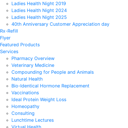
Ladies Health Night 2019
Ladies Health Night 2024
Ladies Health Night 2025
40th Anniversary Customer Appreciation day
Rx-Refill
Flyer
Featured Products
Services
Pharmacy Overview
Veterinary Medicine
Compounding for People and Animals
Natural Health
Bio-Identical Hormone Replacement
Vaccinations
Ideal Protein Weight Loss
Homeopathy
Consulting
Lunchtime Lectures
Virtual Health