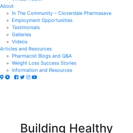
About
In The Community – Cloverdale Pharmasave
Employment Opportunities
Testimonials
Galleries
Videos
Articles and Resources
Pharmacist Blogs and Q&A
Weight Loss Success Stories
Information and Resources
Building Healthy