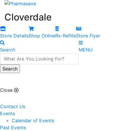
Cloverdale
Store Details
Shop Online
Rx-Refills
Store Flyer
Search
MENU
Cloverdale
Close
Contact Us
Events
Calendar of Events
Past Events