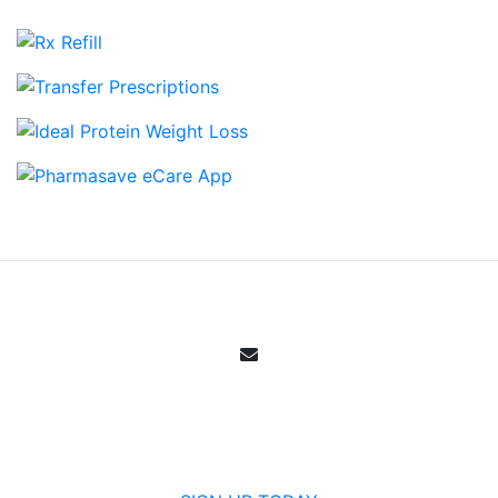
Email Sign Up
Get all the specials, weekly sales, deals and
offers from Canada's community pharmacy.