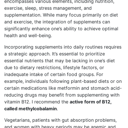
encompasses various elements, including nutrition,
exercise, sleep, stress management, and
supplementation. While many focus primarily on diet
and exercise, the integration of supplements can
significantly enhance one’s ability to achieve optimal
health and well-being.
Incorporating supplements into daily routines requires
a strategic approach. It’s essential to prioritize
essential nutrients that may be lacking in one’s diet
due to dietary restrictions, lifestyle factors, or
inadequate intake of certain food groups. For
example, individuals following plant-based diets or on
certain medications like metformin and stomach acid-
reducing drugs may benefit from supplementing with
vitamin B12. I recommend the
active form of B12,
called methylcobalamin
.
Vegetarians, patients with gut absorption problems,
and women with heavy periods may be anemic and