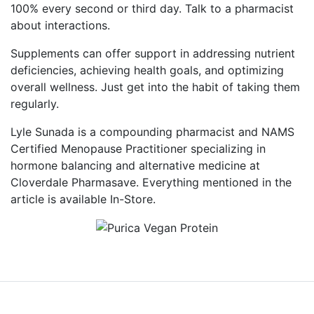
100% every second or third day. Talk to a pharmacist
about interactions.
Supplements can offer support in addressing nutrient
deficiencies, achieving health goals, and optimizing
overall wellness. Just get into the habit of taking them
regularly.
Lyle Sunada is a compounding pharmacist and NAMS
Certified Menopause Practitioner specializing in
hormone balancing and alternative medicine at
Cloverdale Pharmasave. Everything mentioned in the
article is available In-Store.