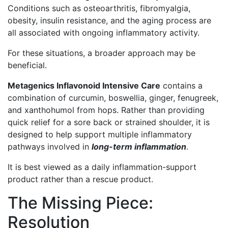
Conditions such as osteoarthritis, fibromyalgia,
obesity, insulin resistance, and the aging process are
all associated with ongoing inflammatory activity.
For these situations, a broader approach may be
beneficial.
Metagenics Inflavonoid Intensive Care
contains a
combination of curcumin, boswellia, ginger, fenugreek,
and xanthohumol from hops. Rather than providing
quick relief for a sore back or strained shoulder, it is
designed to help support multiple inflammatory
pathways involved in
long-term inflammation
.
It is best viewed as a daily inflammation-support
product rather than a rescue product.
The Missing Piece:
Resolution