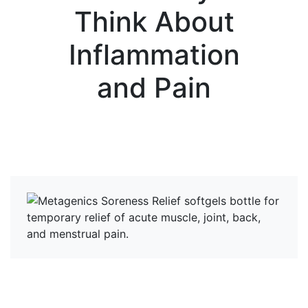
Think About
Inflammation
and Pain
View more News