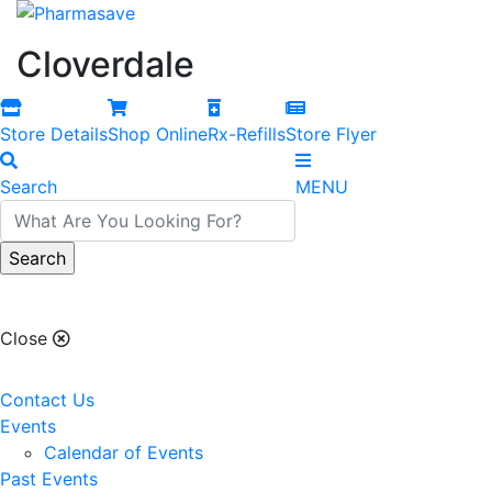
Cloverdale
Store Details
Shop Online
Rx-Refills
Store Flyer
Search
MENU
Cloverdale
Close
Contact Us
Events
Calendar of Events
Past Events