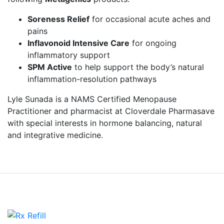
Soreness Relief
for occasional acute aches and
pains
Inflavonoid Intensive Care
for ongoing
inflammatory support
SPM Active
to help support the body’s natural
inflammation-resolution pathways
Lyle Sunada is a NAMS Certified Menopause
Practitioner and pharmacist at Cloverdale Pharmasave
with special interests in hormone balancing, natural
and integrative medicine.