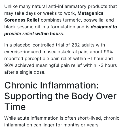
Unlike many natural anti-inflammatory products that
may take days or weeks to work,
Metagenics
Soreness Relief
combines turmeric, boswellia, and
black sesame oil in a formulation and is
designed to
provide relief within hours
.
In a placebo-controlled trial of 232 adults with
exercise-induced musculoskeletal pain, about 99%
reported perceptible pain relief within ~1 hour and
96% achieved meaningful pain relief within ~3 hours
after a single dose.
Chronic Inflammation:
Supporting the Body Over
Time
While acute inflammation is often short-lived, chronic
inflammation can linger for months or years.