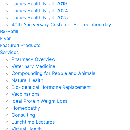
Ladies Health Night 2019
Ladies Health Night 2024
Ladies Health Night 2025
40th Anniversary Customer Appreciation day
Rx-Refill
Flyer
Featured Products
Services
Pharmacy Overview
Veterinary Medicine
Compounding for People and Animals
Natural Health
Bio-Identical Hormone Replacement
Vaccinations
Ideal Protein Weight Loss
Homeopathy
Consulting
Lunchtime Lectures
Virtual Health