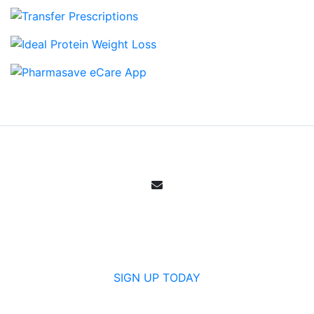
Email Sign Up
Get all the specials, weekly sales, deals and
offers from Canada's community pharmacy.
SIGN UP TODAY