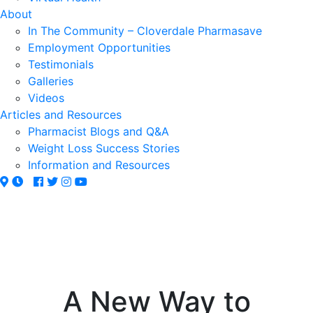
About
In The Community – Cloverdale Pharmasave
Employment Opportunities
Testimonials
Galleries
Videos
Articles and Resources
Pharmacist Blogs and Q&A
Weight Loss Success Stories
Information and Resources
A New Way to