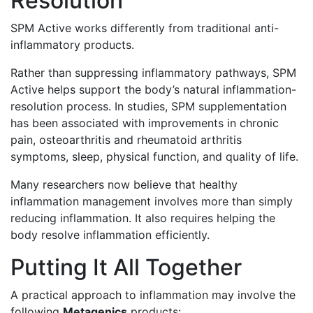
Resolution
SPM Active works differently from traditional anti-
inflammatory products.
Rather than suppressing inflammatory pathways, SPM
Active helps support the body’s natural inflammation-
resolution process. In studies, SPM supplementation
has been associated with improvements in chronic
pain, osteoarthritis and rheumatoid arthritis
symptoms, sleep, physical function, and quality of life.
Many researchers now believe that healthy
inflammation management involves more than simply
reducing inflammation. It also requires helping the
body resolve inflammation efficiently.
Putting It All Together
A practical approach to inflammation may involve the
following
Metagenics
products: