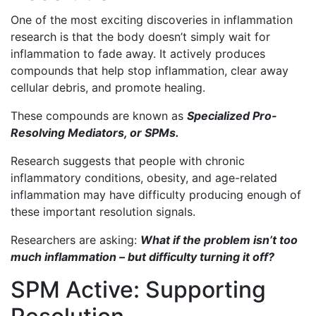
One of the most exciting discoveries in inflammation
research is that the body doesn’t simply wait for
inflammation to fade away. It actively produces
compounds that help stop inflammation, clear away
cellular debris, and promote healing.
These compounds are known as
Specialized Pro-
Resolving Mediators, or SPMs.
Research suggests that people with chronic
inflammatory conditions, obesity, and age-related
inflammation may have difficulty producing enough of
these important resolution signals.
Researchers are asking:
What if the problem isn’t too
much inflammation – but difficulty turning it off?
SPM Active: Supporting