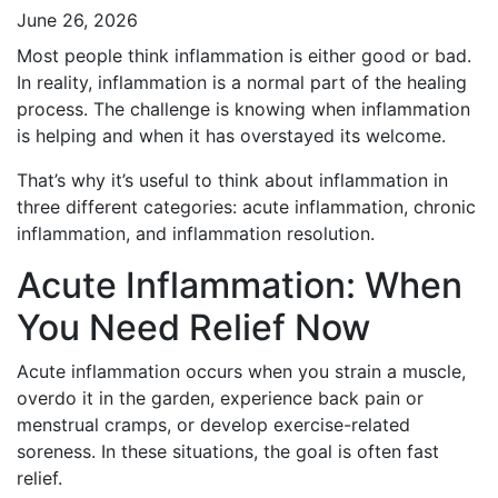
June 26, 2026
Most people think inflammation is either good or bad.
In reality, inflammation is a normal part of the healing
process. The challenge is knowing when inflammation
is helping and when it has overstayed its welcome.
That’s why it’s useful to think about inflammation in
three different categories: acute inflammation, chronic
inflammation, and inflammation resolution.
Acute Inflammation: When
You Need Relief Now
Acute inflammation occurs when you strain a muscle,
overdo it in the garden, experience back pain or
menstrual cramps, or develop exercise-related
soreness. In these situations, the goal is often fast
relief.