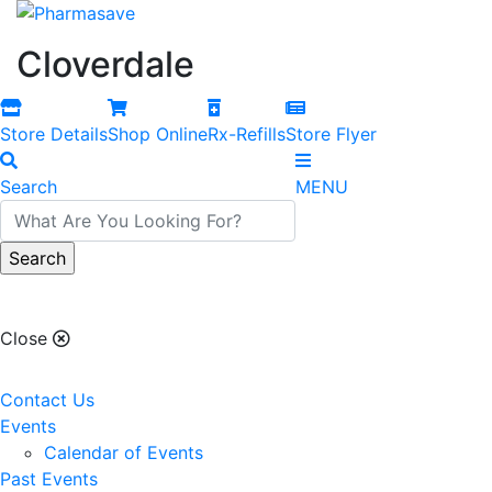
Cloverdale
Store Details
Shop Online
Rx-Refills
Store Flyer
Search
MENU
Cloverdale
Close
Contact Us
Events
Calendar of Events
Past Events