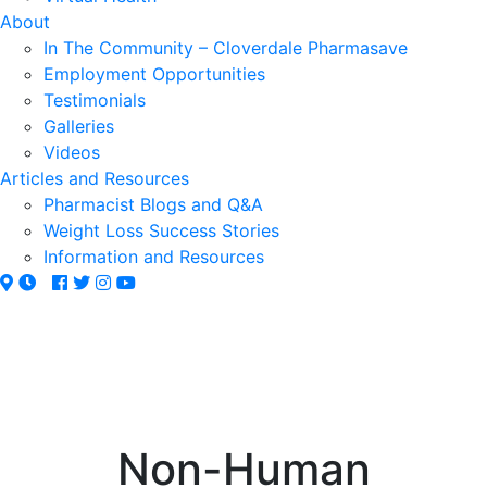
About
In The Community – Cloverdale Pharmasave
Employment Opportunities
Testimonials
Galleries
Videos
Articles and Resources
Pharmacist Blogs and Q&A
Weight Loss Success Stories
Information and Resources
Non-Human