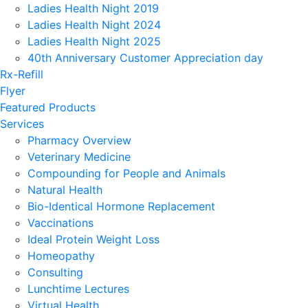
Ladies Health Night 2019
Ladies Health Night 2024
Ladies Health Night 2025
40th Anniversary Customer Appreciation day
Rx-Refill
Flyer
Featured Products
Services
Pharmacy Overview
Veterinary Medicine
Compounding for People and Animals
Natural Health
Bio-Identical Hormone Replacement
Vaccinations
Ideal Protein Weight Loss
Homeopathy
Consulting
Lunchtime Lectures
Virtual Health