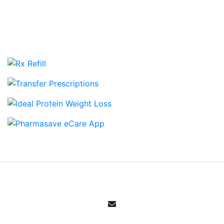
View more Cloverdale Pharmasave Galleries
Email Sign Up