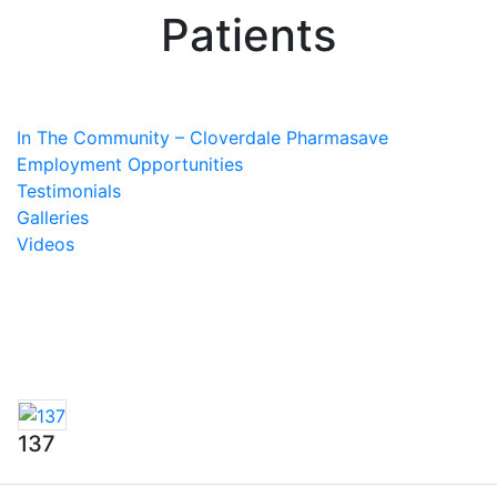
Patients
In The Community – Cloverdale Pharmasave
Employment Opportunities
Testimonials
Galleries
Videos
137