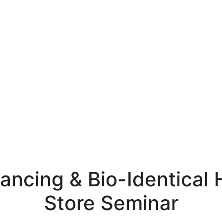
ncing & Bio-Identical
Store Seminar