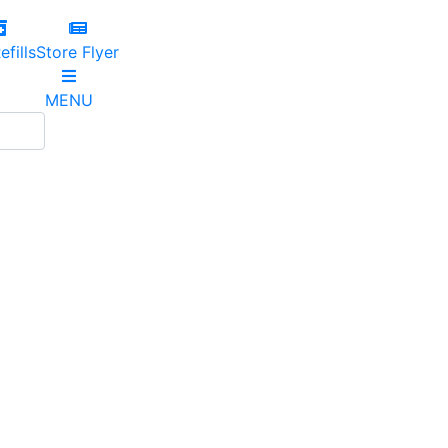
efills
Store Flyer
MENU