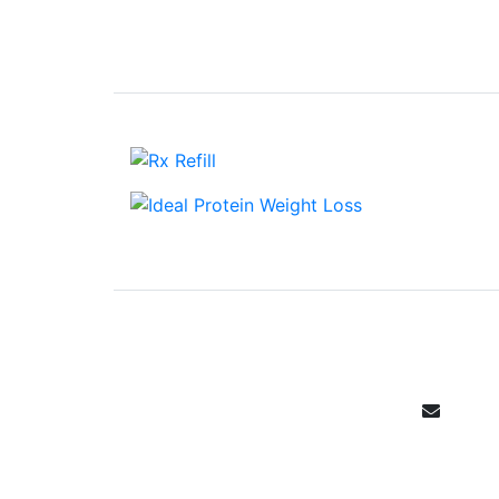
Email Sign 
Get all the specials, weekly sales, 