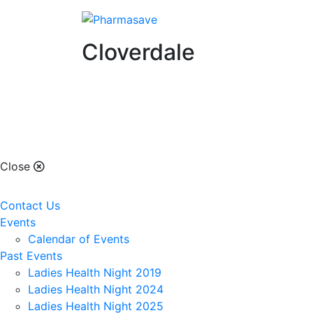
Cloverdale
Cloverdale
Close
Contact Us
Events
Calendar of Events
Past Events
Ladies Health Night 2019
Ladies Health Night 2024
Ladies Health Night 2025