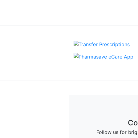
View more Events
Up
Co
deals and offers from
Follow us for bri