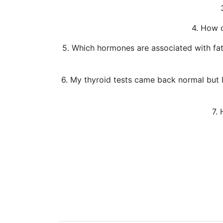
4. How c
5. Which hormones are associated with fatig
6. My thyroid tests came back normal but 
7.