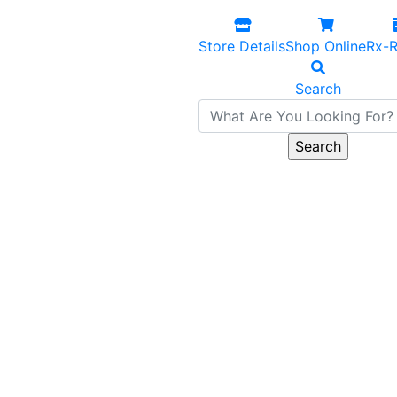
Store Details
Shop Online
Rx-R
Search