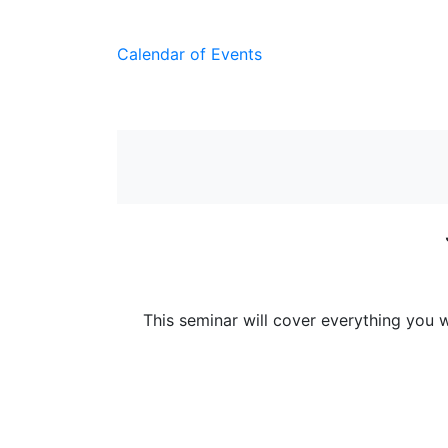
Calendar of Events
This seminar will cover everything you