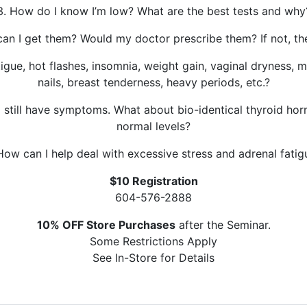
3. How do I know I’m low? What are the best tests and why
an I get them? Would my doctor prescribe them? If not, t
ue, hot flashes, insomnia, weight gain, vaginal dryness, mo
nails, breast tenderness, heavy periods, etc.?
I still have symptoms. What about bio-identical thyroid h
normal levels?
 How can I help deal with excessive stress and adrenal fatig
$10 Registration
604-576-2888
10% OFF Store Purchases
after the Seminar.
Some Restrictions Apply
See In-Store for Details