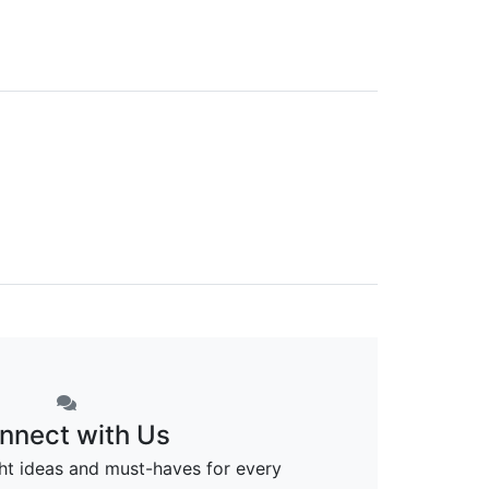
nnect with Us
ght ideas and must-haves for every