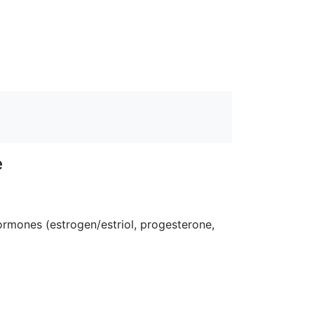
e
rmones (estrogen/estriol, progesterone,