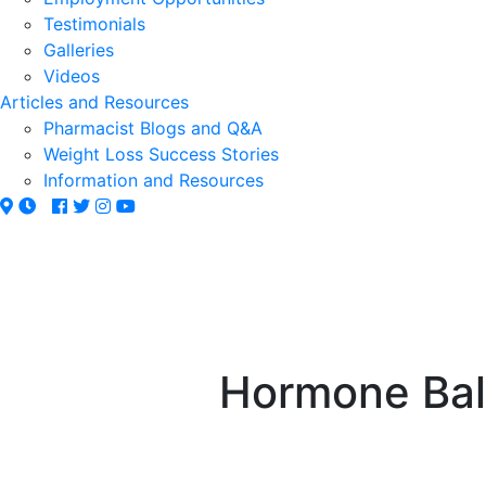
Testimonials
Galleries
Videos
Articles and Resources
Pharmacist Blogs and Q&A
Weight Loss Success Stories
Information and Resources
Hormone Bala