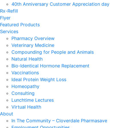
40th Anniversary Customer Appreciation day
Rx-Refill
Flyer
Featured Products
Services
Pharmacy Overview
Veterinary Medicine
Compounding for People and Animals
Natural Health
Bio-Identical Hormone Replacement
Vaccinations
Ideal Protein Weight Loss
Homeopathy
Consulting
Lunchtime Lectures
Virtual Health
About
In The Community – Cloverdale Pharmasave
Employment Opportunities