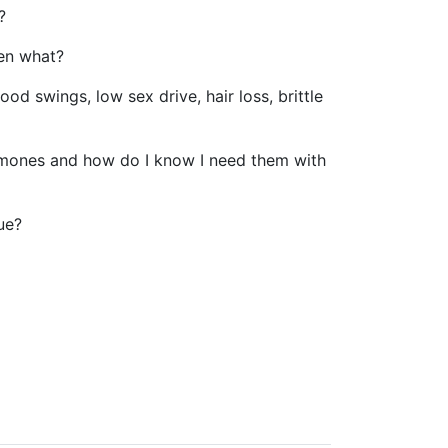
?
hen what?
od swings, low sex drive, hair loss, brittle
ormones and how do I know I need them with
ue?