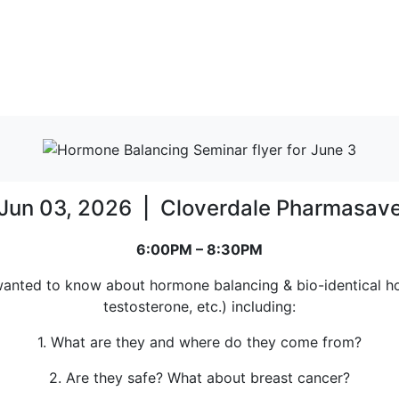
Jun 03, 2026 | Cloverdale Pharmasav
6:00PM – 8:30PM
 wanted to know about hormone balancing & bio-identical ho
testosterone, etc.) including:
1. What are they and where do they come from?
2. Are they safe? What about breast cancer?