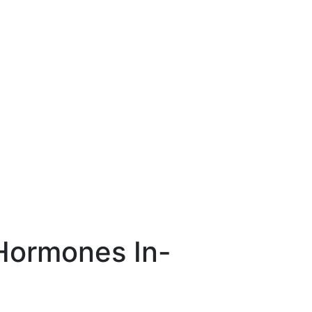
 Hormones In-