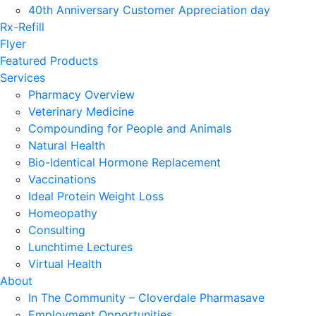
40th Anniversary Customer Appreciation day
Rx-Refill
Flyer
Featured Products
Services
Pharmacy Overview
Veterinary Medicine
Compounding for People and Animals
Natural Health
Bio-Identical Hormone Replacement
Vaccinations
Ideal Protein Weight Loss
Homeopathy
Consulting
Lunchtime Lectures
Virtual Health
About
In The Community – Cloverdale Pharmasave
Employment Opportunities