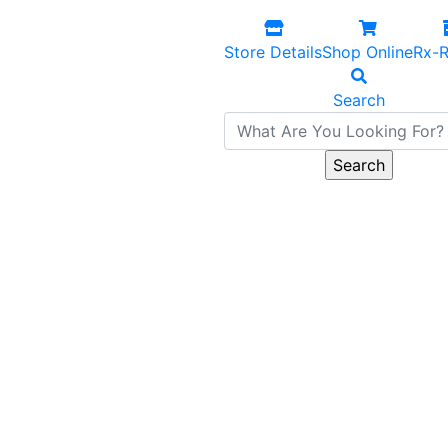
Store Details
Shop Online
Rx-R
Search