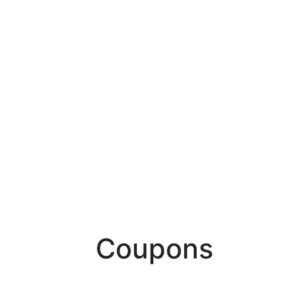
Coupons