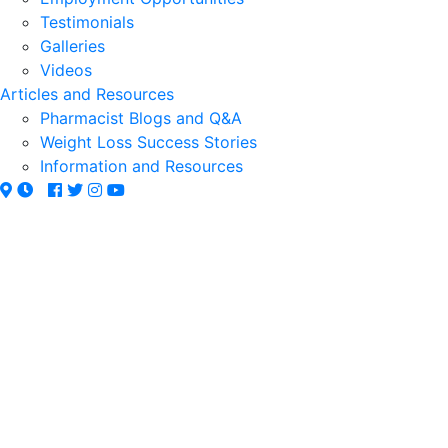
Testimonials
Galleries
Videos
Articles and Resources
Pharmacist Blogs and Q&A
Weight Loss Success Stories
Information and Resources