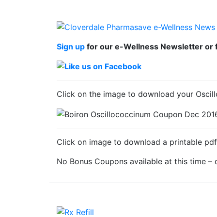
Sign up
for our e-Wellness Newsletter or 
Click on the image to download your Osci
Click on image to download a printable pdf
No Bonus Coupons available at this time –