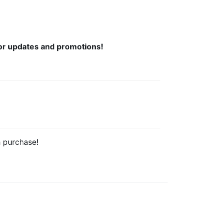
or updates and promotions!
h purchase!