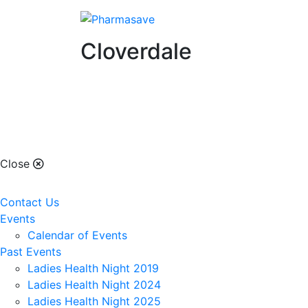
Cloverdale
Cloverdale
Close
Contact Us
Events
Calendar of Events
Past Events
Ladies Health Night 2019
Ladies Health Night 2024
Ladies Health Night 2025