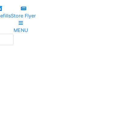
efills
Store Flyer
MENU