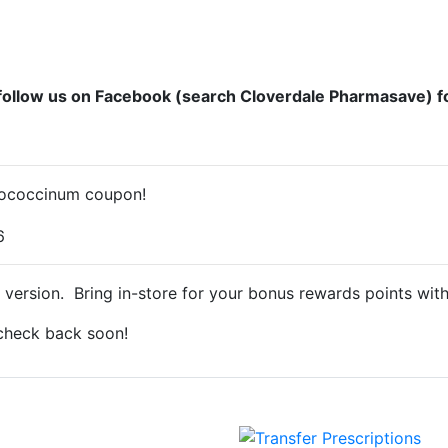
follow us on Facebook (search Cloverdale Pharmasave) f
llococcinum coupon!
 version. Bring in-store for your bonus rewards points wit
 check back soon!