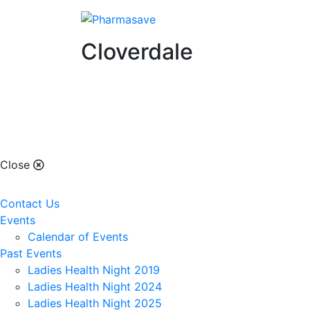
Cloverdale
Cloverdale
Close
Contact Us
Events
Calendar of Events
Past Events
Ladies Health Night 2019
Ladies Health Night 2024
Ladies Health Night 2025