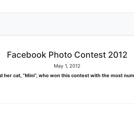
Facebook Photo Contest 2012
May 1, 2012
nd her cat, “Mini”, who won this contest with the most num