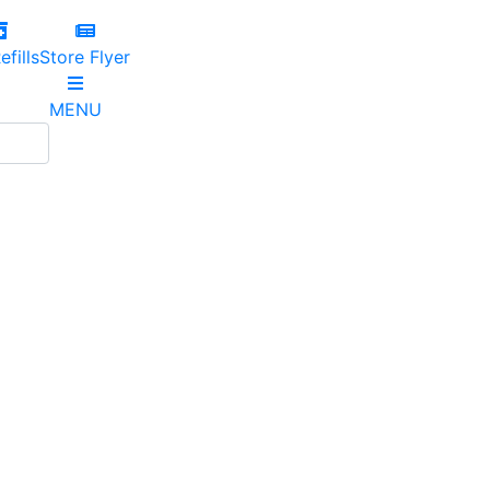
efills
Store Flyer
MENU