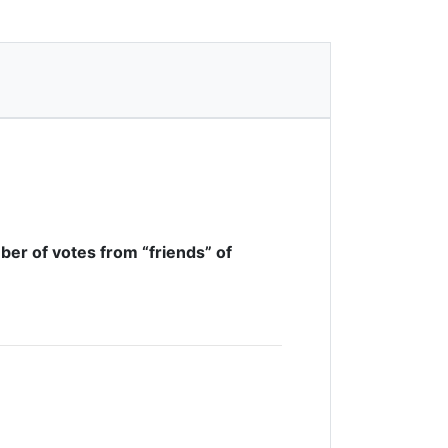
ber of votes from “friends” of