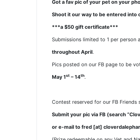
Got a fav pic of your pet on your p
Shoot it our way to be entered into
***a $50 gift certificate***
Submissions limited to 1 per person
throughout April
.
Pics posted on our FB page to be vo
st
th
May 1
– 14
.
Contest reserved for our FB Friends 
Submit your pic via FB (search “Cl
or e-mail
to
fred [at] cloverdaleph
(Prize redeemable on any Vet and Na