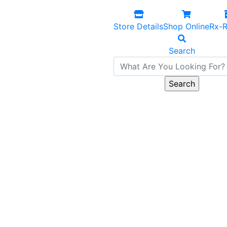
Store Details
Shop Online
Rx-R
Search