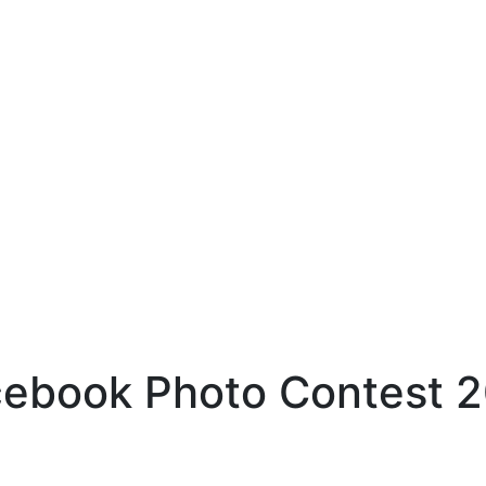
ebook Photo Contest 