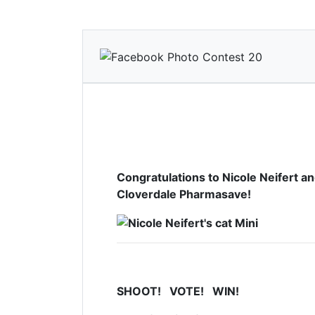
Congratulations to
Nicole Neifert a
Cloverdale Pharmasave!
SHOOT! VOTE! WIN!