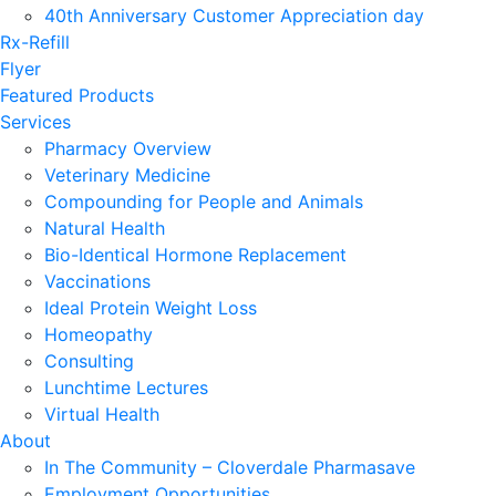
40th Anniversary Customer Appreciation day
Rx-Refill
Flyer
Featured Products
Services
Pharmacy Overview
Veterinary Medicine
Compounding for People and Animals
Natural Health
Bio-Identical Hormone Replacement
Vaccinations
Ideal Protein Weight Loss
Homeopathy
Consulting
Lunchtime Lectures
Virtual Health
About
In The Community – Cloverdale Pharmasave
Employment Opportunities