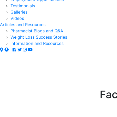
Testimonials
Galleries
Videos
Articles and Resources
Pharmacist Blogs and Q&A
Weight Loss Success Stories
Information and Resources
Fac