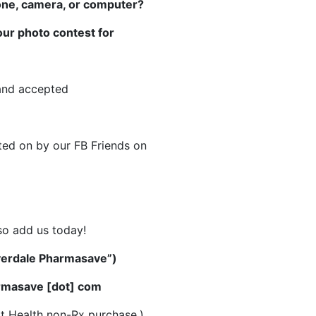
hone, camera, or computer?
 our photo contest for
 and accepted
ted on by our FB Friends on
so add us today!
overdale Pharmasave”)
armasave [dot] com
t Health non-Rx purchase.)