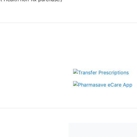
View more Blogs